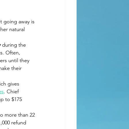
’t going away is 
her natural 
 
during the 
s. Often, 
rs until they 
make their 
ich gives 
es
. Chief 
up to $175 
 to more than 22 
1,000 refund 