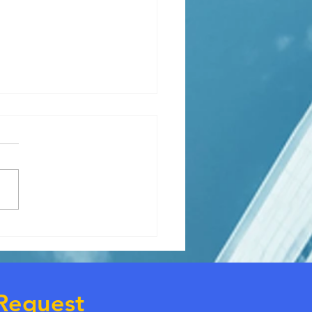
ly needs extra housing
e.
Request