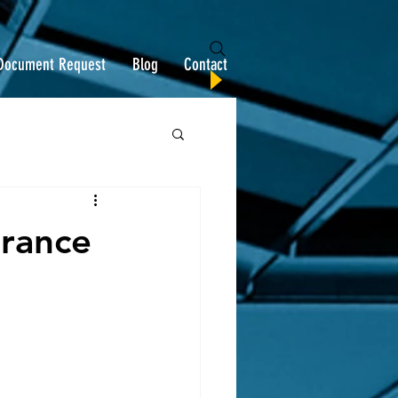
Document Request
Blog
Contact
urance