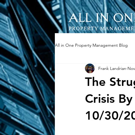
All in One Property Management Blog
Frank Landrian
Nov
The Strug
Crisis 
10/30/2