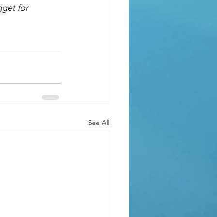
gget for 
See All