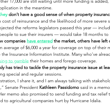
ther 17,000 are still waiting until more funding is added
pplication in the meantime.
they
 don’t have a good sense of when property insurance
gh cost of reinsurance and the likelihood of more severe 
ojected the reforms legislators passed this year — includ
 people to sue their insurers — would take 18 months to 
ew companies 
have entered
 the market, others have left 
an average of $6,000 a year for coverage on top of their
to the Insurance Information Institute. Many who’ve alread
sing to gamble
 their homes and forego coverage.
dy has tried to tackle the property insurance issue at leas
ing special and regular sessions.
stration, I share it, and I am always talking with stakehol
s,” Senate President 
Kathleen Passidomo
 said in a memo
 Her memo also promised to send funding and tax relief to
d to agricultural companies hurt by Hurricane Idalia.