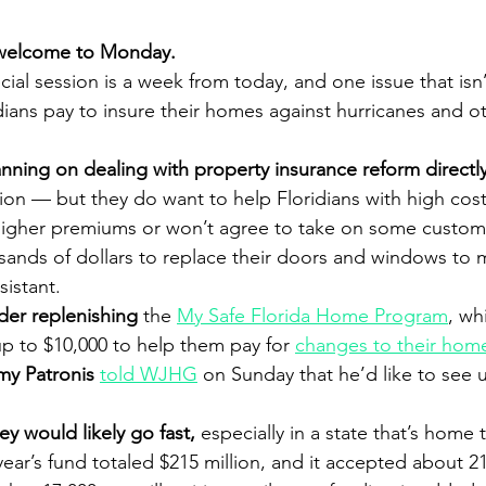
welcome to Monday.
cial session is a week from today, and one issue that isn
dians pay to insure their homes against hurricanes and ot
nning on dealing with property insurance reform directly
sion — but they do want to help Floridians with high cost
 higher premiums or won’t agree to take on some custome
usands of dollars to replace their doors and windows to 
istant.
ider replenishing
 the 
My Safe Florida Home Program
, wh
up to $10,000 to help them pay for 
changes to their hom
my Patronis 
told WJHG
 on Sunday that he’d like to see 
 would likely go fast,
 especially in a state that’s home
year’s fund totaled $215 million, and it accepted about 2