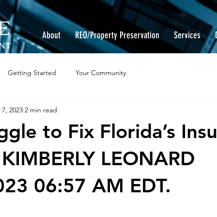
About
REO/Property Preservation
Services
Getting Started
Your Community
 7, 2023
2 min read
gle to Fix Florida’s Ins
By KIMBERLY LEONARD
023 06:57 AM EDT.