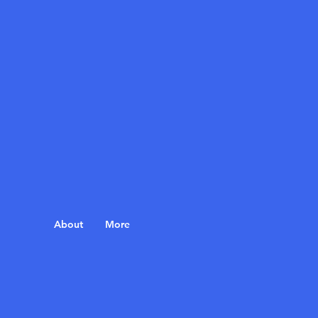
About
More