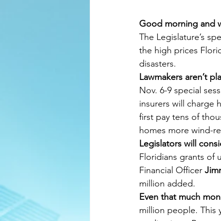
Good morning and 
The Legislature’s spe
the high prices Flori
disasters.
Lawmakers aren’t pla
Nov. 6-9 special ses
insurers will charge
first pay tens of tho
homes more wind-res
Legislators will cons
Floridians grants of 
Financial Officer 
Jim
million added.
Even that much money
million people. This 