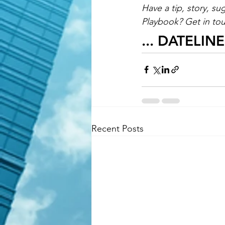
Have a tip, story, su
Playbook? Get in tou
... DATELIN
Recent Posts