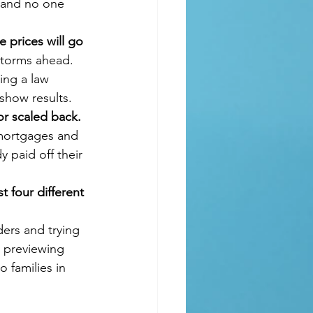
, and no one 
 prices will go 
storms ahead. 
ing a law 
show results.
or scaled back. 
 mortgages and 
y paid off their 
t four different 
ders and trying 
 previewing 
 families in 