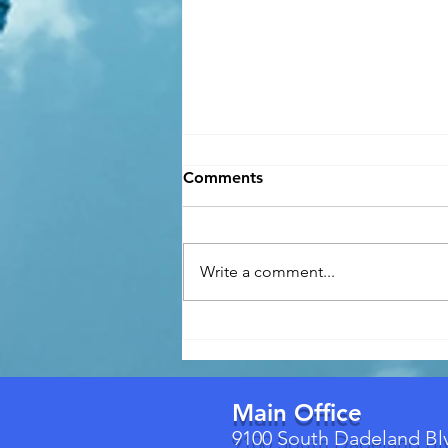
Comments
Write a comment...
Florida's New Building
Permit Law (Effective July 1,
2026): What Homeowners
Need to Know
Main Office
9100 South Dadeland Bl