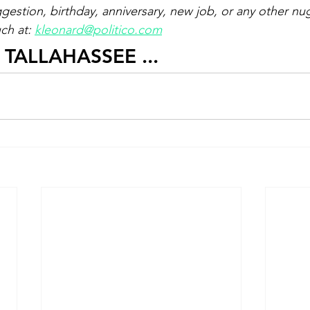
ggestion, birthday, anniversary, new job, or any other nu
ch at: 
kleonard@politico.com
E TALLAHASSEE ...