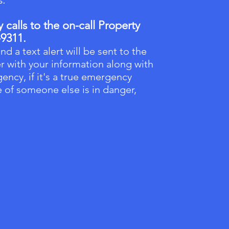
calls to the on-call Property
-9311.
nd a text alert will be sent to the
r with your information along with
ency, if it's a true emergency
fe of someone else is in danger,