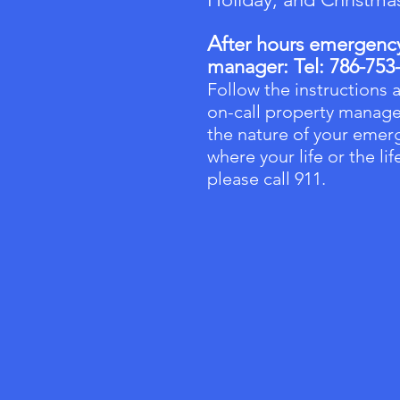
A
fter hours emergency 
manager:
Tel: 786-753
Follow the instructions a
on-call property manage
the nature of your emerg
where your life or the li
please call 911.