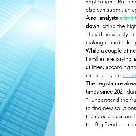
applications. But ano
else can submit an a
Also, analysts 
admit 
down
, citing the hi
They’d previously pr
making it harder for
While a couple
 of
 n
Families are paying 
utilities, according 
mortgages are 
choo
The Legislature alrea
times since 2021 
dur
“I understand the fru
to find new solution
the special session.
the Big Bend area an