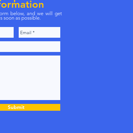
formation
 form below, and we will get
s soon as possible.
Submit