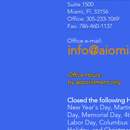
Suite 1500
Miami, Fl. 33156
Office: 305-233-1069
Fax: 786-460-1137
Office e-mail:
info@aiom
Office Hours:
by appointment only
Closed the following H
New Year's Day, Martin
Day, Memorial Day, 4t
Labor Day, Columbus
Holiday, and Christma