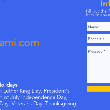
In
Fill out the
back to you a
iami.com
olidays:
 Luther King Day, President's
h of July Independence Day,
 Day,
Veterans
Day, Thanksgiving
s.