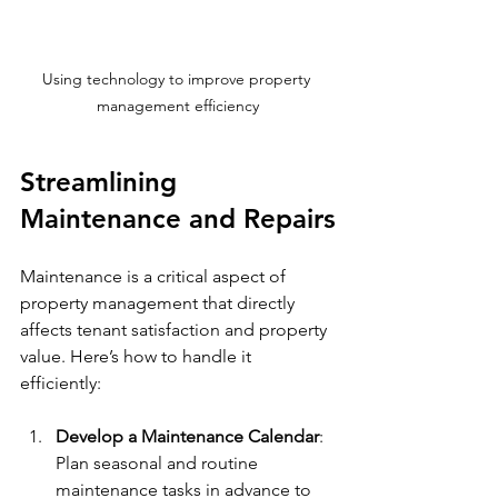
Using technology to improve property 
management efficiency
Streamlining 
Maintenance and Repairs
Maintenance is a critical aspect of 
property management that directly 
affects tenant satisfaction and property 
value. Here’s how to handle it 
efficiently:
Develop a Maintenance Calendar
: 
Plan seasonal and routine 
maintenance tasks in advance to 