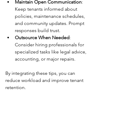
Maintain Open Communication
: 
Keep tenants informed about 
policies, maintenance schedules, 
and community updates. Prompt 
responses build trust.
Outsource When Needed
: 
Consider hiring professionals for 
specialized tasks like legal advice, 
accounting, or major repairs.
By integrating these tips, you can 
reduce workload and improve tenant 
retention.