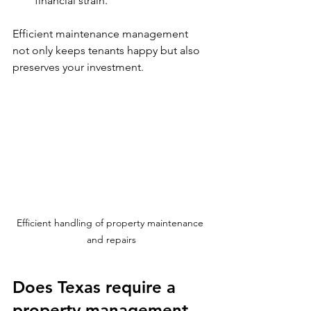
financial strain.
Efficient maintenance management 
not only keeps tenants happy but also 
preserves your investment.
Efficient handling of property maintenance 
and repairs
Does Texas require a 
property management 