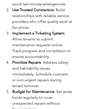
avoid last-minute emergencies.
Use Trusted Contractors
: Build 
relationships with reliable service 
providers who offer quality work at 
fair prices.
Implement a Ticketing System
: 
Allow tenants to submit 
maintenance requests online. 
Track progress and completion to 
ensure accountability.
Prioritize Repairs
: Address safety 
and habitability issues 
immediately. Schedule cosmetic 
or non-urgent repairs during 
tenant turnover.
Budget for Maintenance
: Set aside 
funds regularly to cover 
unexpected repairs without 