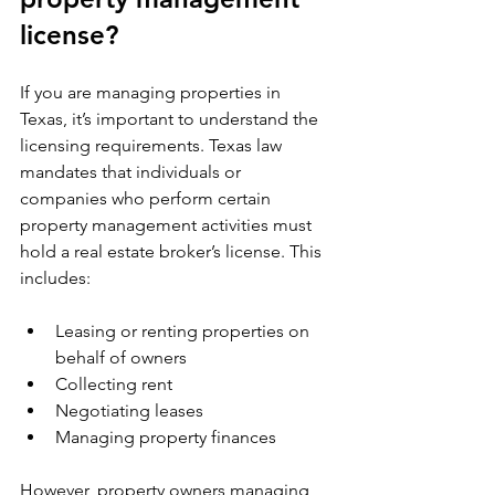
license?
If you are managing properties in 
Texas, it’s important to understand the 
licensing requirements. Texas law 
mandates that individuals or 
companies who perform certain 
property management activities must 
hold a real estate broker’s license. This 
includes:
Leasing or renting properties on 
behalf of owners
Collecting rent
Negotiating leases
Managing property finances
However, property owners managing 