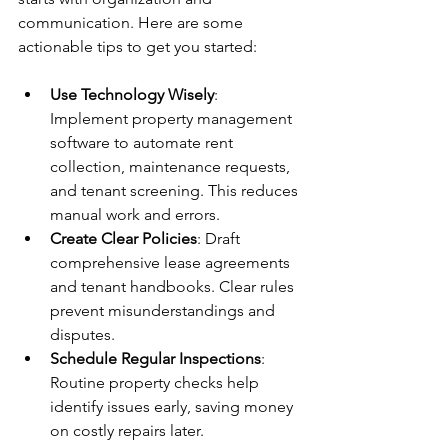
communication. Here are some 
actionable tips to get you started:
Use Technology Wisely
: 
Implement property management 
software to automate rent 
collection, maintenance requests, 
and tenant screening. This reduces 
manual work and errors.
Create Clear Policies
: Draft 
comprehensive lease agreements 
and tenant handbooks. Clear rules 
prevent misunderstandings and 
disputes.
Schedule Regular Inspections
: 
Routine property checks help 
identify issues early, saving money 
on costly repairs later.