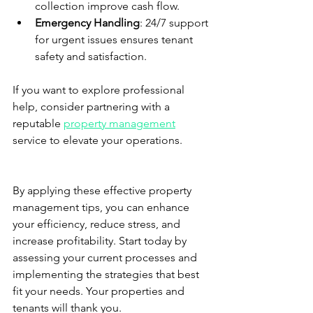
collection improve cash flow.
Emergency Handling
: 24/7 support 
for urgent issues ensures tenant 
safety and satisfaction.
If you want to explore professional 
help, consider partnering with a 
reputable 
property management
service to elevate your operations.
By applying these effective property 
management tips, you can enhance 
your efficiency, reduce stress, and 
increase profitability. Start today by 
assessing your current processes and 
implementing the strategies that best 
fit your needs. Your properties and 
tenants will thank you.