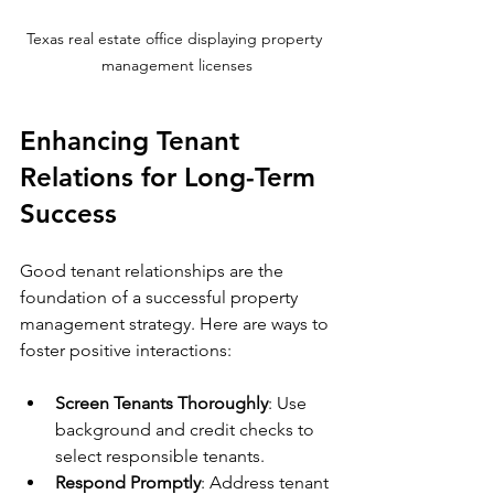
Texas real estate office displaying property 
management licenses
Enhancing Tenant 
Relations for Long-Term 
Success
Good tenant relationships are the 
foundation of a successful property 
management strategy. Here are ways to 
foster positive interactions:
Screen Tenants Thoroughly
: Use 
background and credit checks to 
select responsible tenants.
Respond Promptly
: Address tenant 