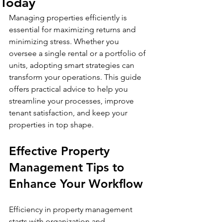
Today
Managing properties efficiently is 
essential for maximizing returns and 
minimizing stress. Whether you 
oversee a single rental or a portfolio of 
units, adopting smart strategies can 
transform your operations. This guide 
offers practical advice to help you 
streamline your processes, improve 
tenant satisfaction, and keep your 
properties in top shape.
Effective Property 
Management Tips to 
Enhance Your Workflow
Efficiency in property management 
starts with organization and 