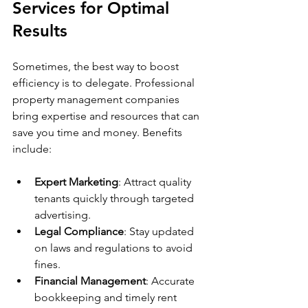
Services for Optimal 
Results
Sometimes, the best way to boost 
efficiency is to delegate. Professional 
property management companies 
bring expertise and resources that can 
save you time and money. Benefits 
include:
Expert Marketing
: Attract quality 
tenants quickly through targeted 
advertising.
Legal Compliance
: Stay updated 
on laws and regulations to avoid 
fines.
Financial Management
: Accurate 
bookkeeping and timely rent 