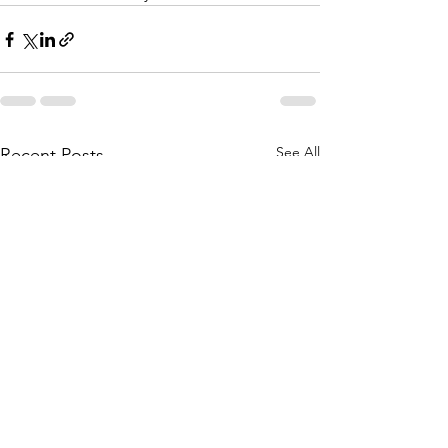
See All
Recent Posts