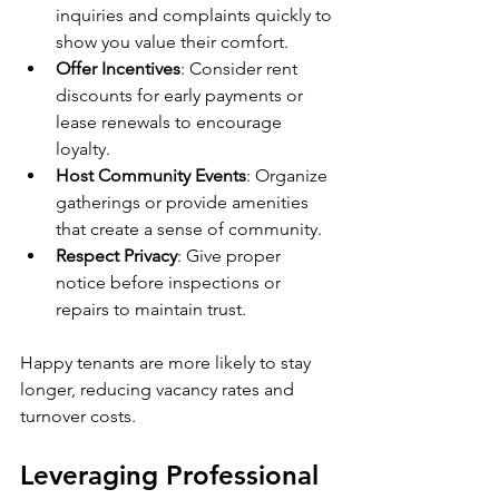
inquiries and complaints quickly to 
show you value their comfort.
Offer Incentives
: Consider rent 
discounts for early payments or 
lease renewals to encourage 
loyalty.
Host Community Events
: Organize 
gatherings or provide amenities 
that create a sense of community.
Respect Privacy
: Give proper 
notice before inspections or 
repairs to maintain trust.
Happy tenants are more likely to stay 
longer, reducing vacancy rates and 
turnover costs.
Leveraging Professional 