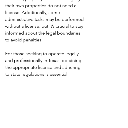
their own properties do not need a 
license. Additionally, some 
administrative tasks may be performed 
without a license, but it’s crucial to stay 
informed about the legal boundaries 
to avoid penalties.
For those seeking to operate legally 
and professionally in Texas, obtaining 
the appropriate license and adhering 
to state regulations is essential.