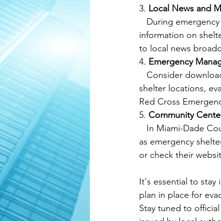
3. 
Local News and M
   During emergency situations, local news channels and radio stations often provide 
information on shelt
to local news broadca
4. 
Emergency Manag
   Consider downloading emergency management apps that provide real-time updates on 
shelter locations, e
Red Cross Emergency
5. 
Community Center
   In Miami-Dade County, community centers, schools, and other public buildings may serve 
as emergency shelter
or check their websit
It's essential to st
plan in place for ev
Stay tuned to officia