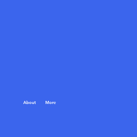
About
More