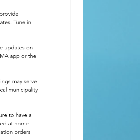
ates. Tune in 
EMA app or the 
al municipality 
ure to have a 
ked at home. 
uation orders 