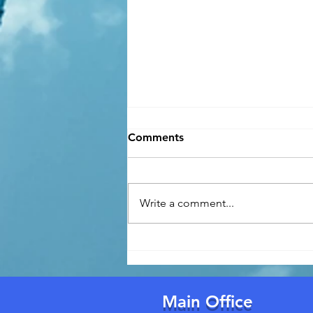
Comments
Write a comment...
Florida's New Building
Permit Law (Effective July 1,
2026): What Homeowners
Need to Know
Main Office