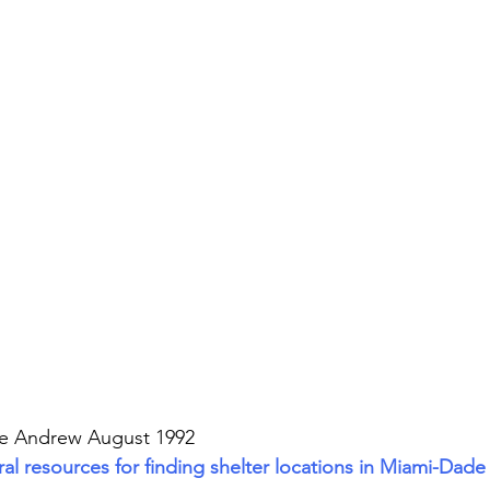
ne Andrew August 1992
l resources for finding shelter locations in Miami-Dade