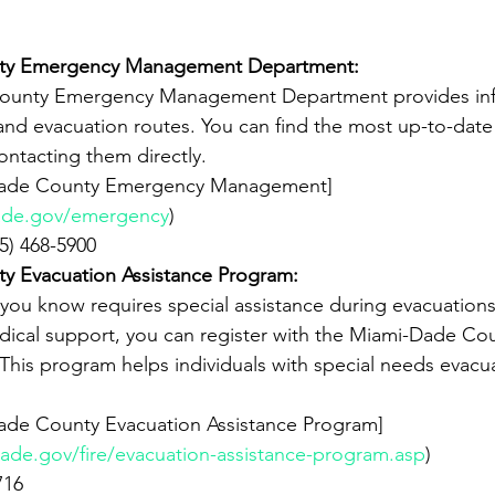
ty Emergency Management Department:
nd evacuation routes. You can find the most up-to-date
ontacting them directly.
ade.gov/emergency
)
305) 468-5900
y Evacuation Assistance Program:
dical support, you can register with the Miami-Dade Co
This program helps individuals with special needs evacua
ade.gov/fire/evacuation-assistance-program.asp
)
716