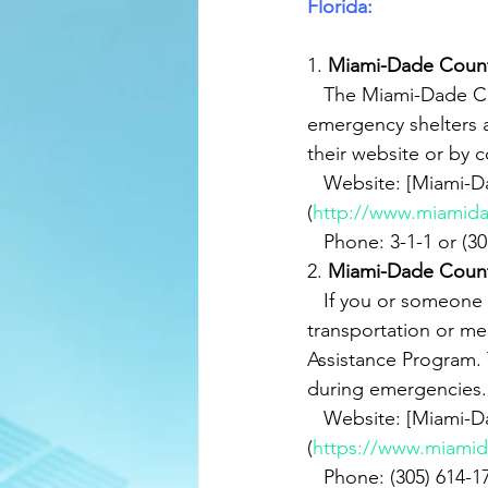
Florida:
1. 
Miami-Dade Coun
   The Miami-Dade County Emergency Management Department provides information on 
emergency shelters a
their website or by c
   Website: [Miami-Dade County Emergency Management]
(
http://www.miamid
   Phone: 3-1-1 or (
2. 
Miami-Dade Count
   If you or someone you know requires special assistance during evacuations, such as 
transportation or me
Assistance Program. 
during emergencies.
   Website: [Miami-Dade County Evacuation Assistance Program]
(
https://www.miamid
   Phone: (305) 614-1