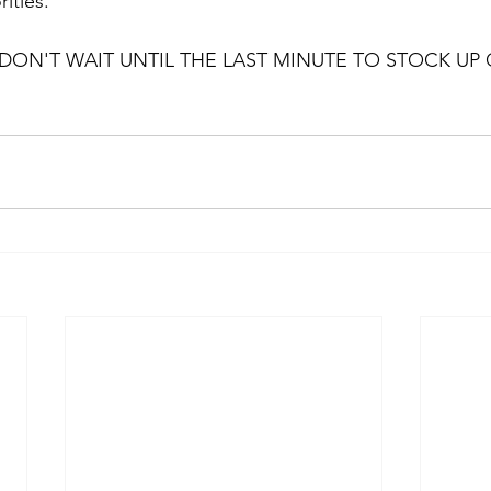
ities.
DON'T WAIT UNTIL THE LAST MINUTE TO STOCK UP O