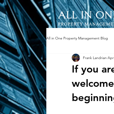
All in One Property Management Blog
Frank Landrian
Apr
If you a
welcome 
beginnin