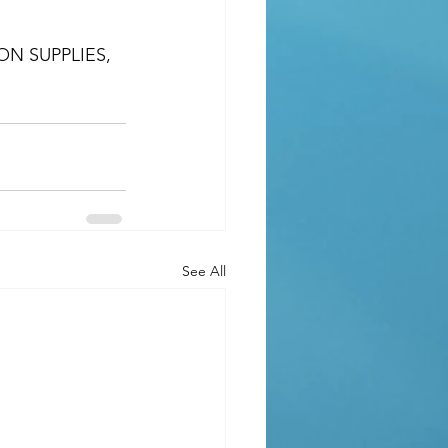
N SUPPLIES, 
See All