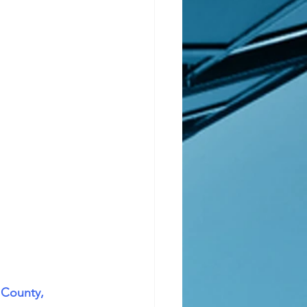
 County, 