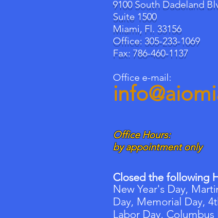
9100 South Dadeland Bl
Suite 1500
Miami, Fl. 33156
Office: 305-233-1069
Fax: 786-460-1137
Office e-mail:
info@aiom
Office Hours:
by appointment only
Closed the following H
New Year's Day, Martin
Day, Memorial Day, 4t
Labor Day, Columbus