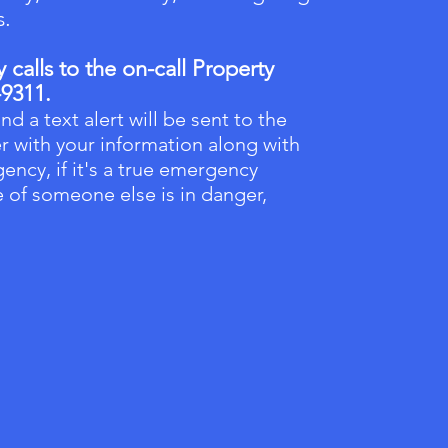
s.
calls to the on-call Property
-9311.
nd a text alert will be sent to the
r with your information along with
ency, if it's a true emergency
fe of someone else is in danger,