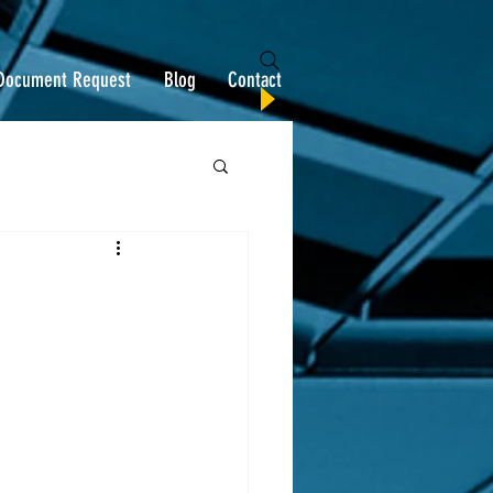
Document Request
Blog
Contact