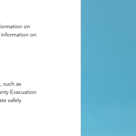
 information on 
unty Evacuation 
te safely 