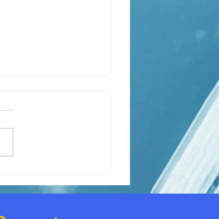
ly needs extra housing
e.