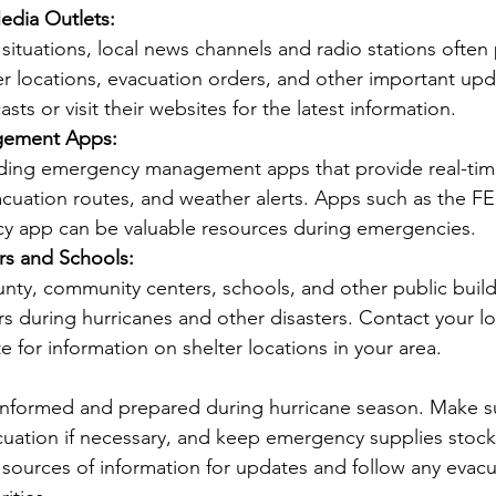
edia Outlets:
er locations, evacuation orders, and other important upd
sts or visit their websites for the latest information.
ement Apps:
vacuation routes, and weather alerts. Apps such as the F
 app can be valuable resources during emergencies.
s and Schools:
s during hurricanes and other disasters. Contact your loc
e for information on shelter locations in your area.
ay informed and prepared during hurricane season. Make s
acuation if necessary, and keep emergency supplies stoc
l sources of information for updates and follow any evac