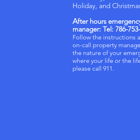
Holiday, and Christma
A
fter hours emergency 
manager:
Tel: 786-753
Follow the instructions a
on-call property manage
the nature of your emerg
where your life or the li
please call 911.