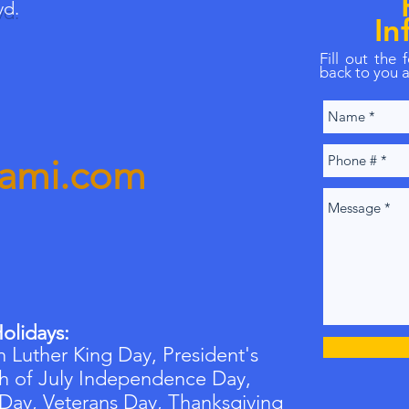
vd.
In
Fill out the
back to you a
iami.com
olidays:
 Luther King Day, President's
h of July Independence Day,
 Day,
Veterans
Day, Thanksgiving