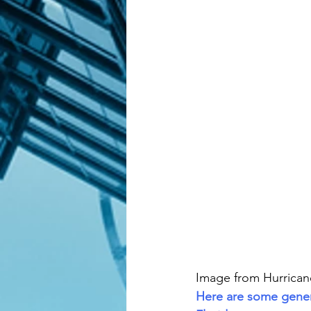
Image from Hurrica
Here are some genera