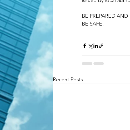
issued by local author
BE PREPARED AND 
BE SAFE!
Recent Posts