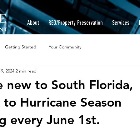
About
REO/Property Preservation
Services
Getting Started
Your Community
 9, 2024
2 min read
re new to South Florida,
to Hurricane Season
g every June 1st.