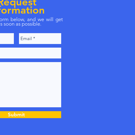
Request
formation
 form below, and we will get
s soon as possible.
Submit