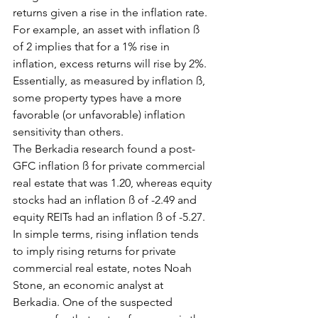
returns given a rise in the inflation rate. 
For example, an asset with inflation ß 
of 2 implies that for a 1% rise in 
inflation, excess returns will rise by 2%. 
Essentially, as measured by inflation ß, 
some property types have a more 
favorable (or unfavorable) inflation 
sensitivity than others.
The Berkadia research found a post-
GFC inflation ß for private commercial 
real estate that was 1.20, whereas equity 
stocks had an inflation ß of -2.49 and 
equity REITs had an inflation ß of -5.27.
In simple terms, rising inflation tends 
to imply rising returns for private 
commercial real estate, notes Noah 
Stone, an economic analyst at 
Berkadia. One of the suspected 