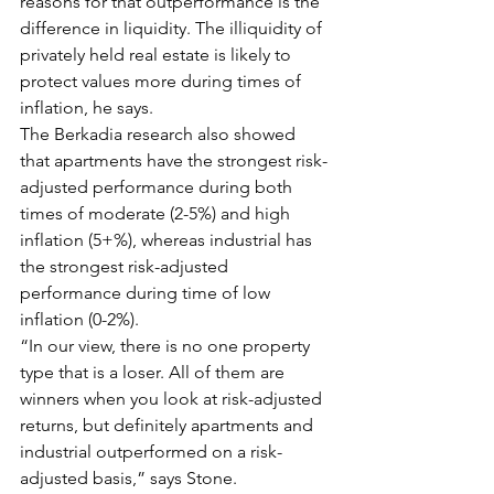
reasons for that outperformance is the 
difference in liquidity. The illiquidity of 
privately held real estate is likely to 
protect values more during times of 
inflation, he says.
The Berkadia research also showed 
that apartments have the strongest risk-
adjusted performance during both 
times of moderate (2-5%) and high 
inflation (5+%), whereas industrial has 
the strongest risk-adjusted 
performance during time of low 
inflation (0-2%).
“In our view, there is no one property 
type that is a loser. All of them are 
winners when you look at risk-adjusted 
returns, but definitely apartments and 
industrial outperformed on a risk-
adjusted basis,” says Stone.