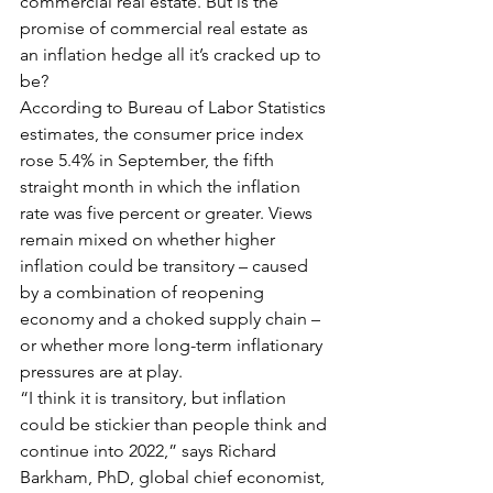
commercial real estate. But is the 
promise of commercial real estate as 
an inflation hedge all it’s cracked up to 
be?
According to Bureau of Labor Statistics 
estimates, the consumer price index 
rose 5.4% in September, the fifth 
straight month in which the inflation 
rate was five percent or greater. Views 
remain mixed on whether higher 
inflation could be transitory – caused 
by a combination of reopening 
economy and a choked supply chain – 
or whether more long-term inflationary 
pressures are at play.
“I think it is transitory, but inflation 
could be stickier than people think and 
continue into 2022,” says Richard 
Barkham, PhD, global chief economist, 