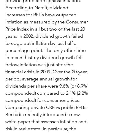
provide protection against inflation. 
According to Nareit, dividend 
increases for REITs have outpaced 
inflation as measured by the Consumer 
Price Index in all but two of the last 20 
years. In 2002, dividend growth failed 
to edge out inflation by just half a 
percentage point. The only other time 
in recent history dividend growth fell 
below inflation was just after the 
financial crisis in 2009. Over the 20-year 
period, average annual growth for 
dividends per share were 9.6% (or 8.9% 
compounded) compared to 2.1% (2.2% 
compounded) for consumer prices.
Comparing private CRE vs public REITs
Berkadia recently introduced a new 
white paper that assesses inflation and 
risk in real estate. In particular, the 