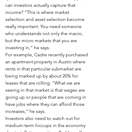
can investors actually capture that 
income? “This is where market 
selection and asset selection become 
really important. You need someone 
who understands not only the macro, 
but the micro markets that you are 
investing in,” he says.
For example, Cadre recently purchased 
an apartment property in Austin where 
rents in that particular submarket are 
being marked up by about 20% for 
leases that are rolling. “What we are 
seeing in that market is that wages are 
going up or people that are coming in 
have jobs where they can afford those 
increases,” he says.
Investors also need to watch out for 
medium-term hiccups in the economy 