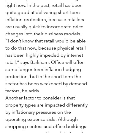
right now. In the past, retail has been 
quite good at delivering short-term 
inflation protection, because retailers 
are usually quick to incorporate price 
changes into their business models.
“I don’t know that retail would be able 
to do that now, because physical retail 
has been highly impeded by internet 
retail,” says Barkham. Office will offer 
some longer term inflation hedging 
protection, but in the short term the 
sector has been weakened by demand 
factors, he adds.
Another factor to consider is that 
property types are impacted differently 
by inflationary pressures on the 
operating expense side. Although 
shopping centers and office buildings 