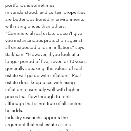
portfolios is sometimes 
misunderstood, and certain properties 
are better positioned in environments 
with rising prices than others.
“Commercial real estate doesn’t give 
you instantaneous protection against 
all unexpected blips in inflation,” says 
Barkham. “However, if you look at a 
longer period of five, seven or 10 years, 
generally speaking, the values of real 
estate will go up with inflation.” Real 
estate does keep pace with rising 
inflation reasonably well with higher 
prices that flow through to rents, 
although that is not true of all sectors, 
he adds.
Industry research supports the 
argument that real estate assets 