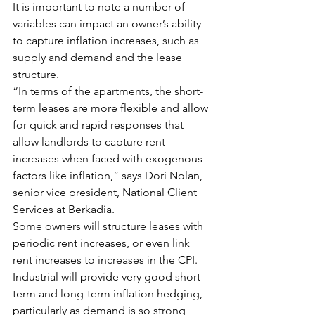
It is important to note a number of 
variables can impact an owner’s ability 
to capture inflation increases, such as 
supply and demand and the lease 
structure.
“In terms of the apartments, the short-
term leases are more flexible and allow 
for quick and rapid responses that 
allow landlords to capture rent 
increases when faced with exogenous 
factors like inflation,” says Dori Nolan, 
senior vice president, National Client 
Services at Berkadia.
Some owners will structure leases with 
periodic rent increases, or even link 
rent increases to increases in the CPI. 
Industrial will provide very good short-
term and long-term inflation hedging, 
particularly as demand is so strong 