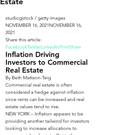
Estate
studiogstock / getty images
NOVEMBER 16, 2021NOVEMBER 16, 
2021
Share this article: 
Facebook
Twitter
LinkedIn
Print
Share
Inflation Driving 
Investors to Commercial 
Real Estate
By Beth Mattson-Teig
Commercial real estate is often 
considered a hedge against inflation 
since rents can be increased and real 
estate values tend to rise.
NEW YORK – Inflation appears to be 
providing another tailwind for investors 
looking to increase allocations to 