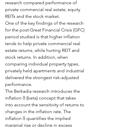
research compared performance of 
private commercial real estate, equity 
REITs and the stock market.
One of the key findings of the research 
for the post-Great Financial Crisis (GFC) 
period studied is that higher inflation 
tends to help private commercial real 
estate returns, while hurting REIT and 
stock returns. In addition, when 
comparing individual property types, 
privately held apartments and industrial 
delivered the strongest risk-adjusted 
performance.
The Berkadia research introduces the 
inflation ß (beta) concept that takes 
into account the sensitivity of returns to 
changes in the inflation rate. The 
inflation ß quantifies the implied 
marginal rise or decline in excess 