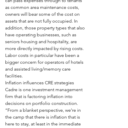
can pass expenses through to tenants 
as common area maintenance costs, 
owners will bear some of the cost on 
assets that are not fully occupied. In 
addition, those property types that also 
have operating businesses, such as 
seniors housing and hospitality, are 
more directly impacted by rising costs. 
Labor costs in particular have been a 
bigger concern for operators of hotels 
and assisted living/memory care 
facilities.
Inflation influences CRE strategies
Cadre is one investment management 
firm that is factoring inflation into 
decisions on portfolio construction. 
“From a blanket perspective, we’re in 
the camp that there is inflation that is 
here to stay, at least in the immediate 