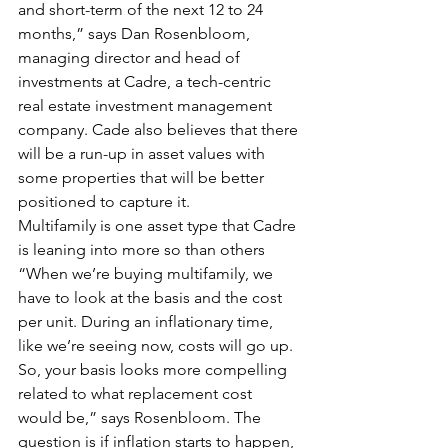
and short-term of the next 12 to 24 
months,” says Dan Rosenbloom, 
managing director and head of 
investments at Cadre, a tech-centric 
real estate investment management 
company. Cade also believes that there 
will be a run-up in asset values with 
some properties that will be better 
positioned to capture it.
Multifamily is one asset type that Cadre 
is leaning into more so than others
“When we’re buying multifamily, we 
have to look at the basis and the cost 
per unit. During an inflationary time, 
like we’re seeing now, costs will go up. 
So, your basis looks more compelling 
related to what replacement cost 
would be,” says Rosenbloom. The 
question is if inflation starts to happen, 