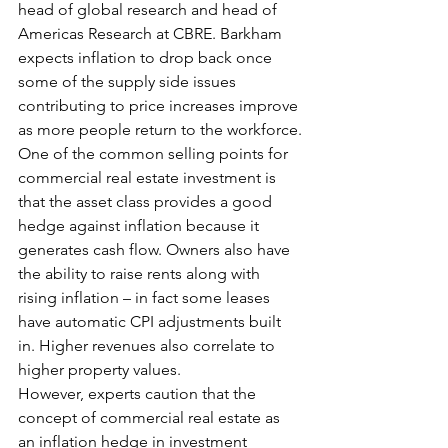
head of global research and head of 
Americas Research at CBRE. Barkham 
expects inflation to drop back once 
some of the supply side issues 
contributing to price increases improve 
as more people return to the workforce.
One of the common selling points for 
commercial real estate investment is 
that the asset class provides a good 
hedge against inflation because it 
generates cash flow. Owners also have 
the ability to raise rents along with 
rising inflation – in fact some leases 
have automatic CPI adjustments built 
in. Higher revenues also correlate to 
higher property values.
However, experts caution that the 
concept of commercial real estate as 
an inflation hedge in investment 