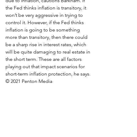
due to inflation, cautions Barkham. If 
the Fed thinks inflation is transitory, it 
won’t be very aggressive in trying to 
control it. However, if the Fed thinks 
inflation is going to be something 
more than transitory, then there could 
be a sharp rise in interest rates, which 
will be quite damaging to real estate in 
the short term. These are all factors 
playing out that impact scenarios for 
short-term inflation protection, he says.
© 2021 Penton Media