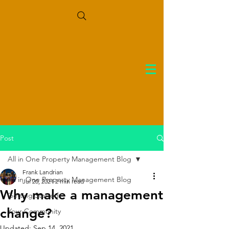
Post
All in One Property Management Blog
Frank Landrian
All in One Property Management Blog
Jul 20, 2021
2 min read
Why make a management
Getting Started
change?
Your Community
Updated:
Sep 14, 2021