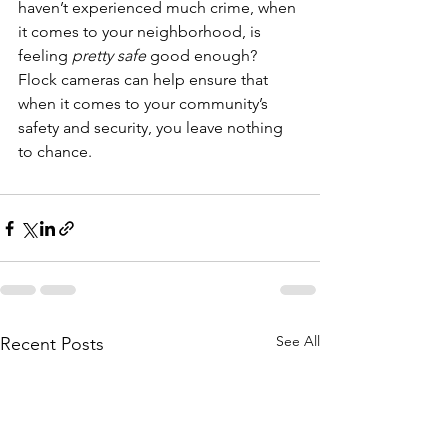
haven’t experienced much crime, when 
it comes to your neighborhood, is 
feeling 
pretty safe 
good enough?
Flock cameras can help ensure that 
when it comes to your community’s 
safety and security, you leave nothing 
to chance.
See All
Recent Posts