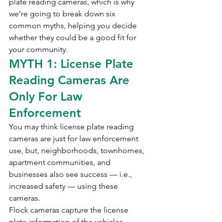
plate reading cameras, which is why 
we’re going to break down six 
common myths, helping you decide 
whether they could be a good fit for 
your community.
MYTH 1: License Plate 
Reading Cameras Are 
Only For Law 
Enforcement
You may think license plate reading 
cameras are just for law enforcement 
use, but, neighborhoods, townhomes, 
apartment communities, and 
businesses also see success — i.e., 
increased safety — using these 
cameras. 
Flock cameras capture the license 
plate information of the vehicles 