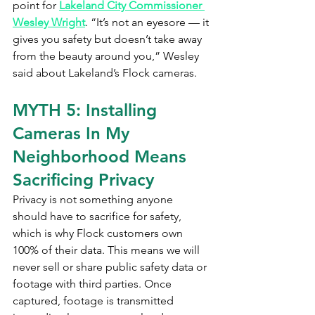
point for 
Lakeland City Commissioner 
Wesley Wright
. “It’s not an eyesore — it 
gives you safety but doesn’t take away 
from the beauty around you,” Wesley 
said about Lakeland’s Flock cameras.
MYTH 5: Installing 
Cameras In My 
Neighborhood Means 
Sacrificing Privacy
Privacy is not something anyone 
should have to sacrifice for safety, 
which is why Flock customers own 
100% of their data. This means we will 
never sell or share public safety data or 
footage with third parties. Once 
captured, footage is transmitted 