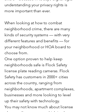
understanding your privacy rights is 
more important than ever.
When looking at how to combat 
neighborhood crime, there are many 
kinds of security systems — with very 
different features and benefits — for 
your neighborhood or HOA board to 
choose from. 
One option proven to help keep 
neighborhoods safe is Flock Safety 
license plate reading cameras. Flock 
Safety has customers in 2000+ cities 
across the country, ranging from 
neighborhoods, apartment complexes, 
businesses and more looking to level 
up their safety with technology.
You may not know much about license 