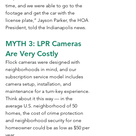
time, and we were able to go to the 
footage and get the car with the 
license plate,” Jayson Parker, the HOA 
President, told the Indianapolis news.
MYTH 3: LPR Cameras 
Are Very Costly
Flock cameras were designed with 
neighborhoods in mind, and our 
subscription service model includes 
camera setup, installation, and 
maintenance for a turn-key experience.
Think about it this way — in the 
average U.S. neighborhood of 50 
homes, the cost of crime protection 
and neighborhood security for one 
homeowner could be as low as $50 per 
year.