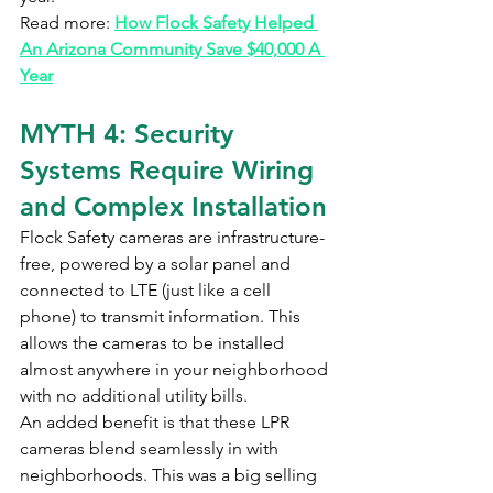
Read more: 
How Flock Safety Helped 
An Arizona Community Save $40,000 A 
Year
MYTH 4: Security 
Systems Require Wiring 
and Complex Installation
Flock Safety cameras are infrastructure-
free, powered by a solar panel and 
connected to LTE (just like a cell 
phone) to transmit information. This 
allows the cameras to be installed 
almost anywhere in your neighborhood 
with no additional utility bills.
An added benefit is that these LPR 
cameras blend seamlessly in with 
neighborhoods. This was a big selling 