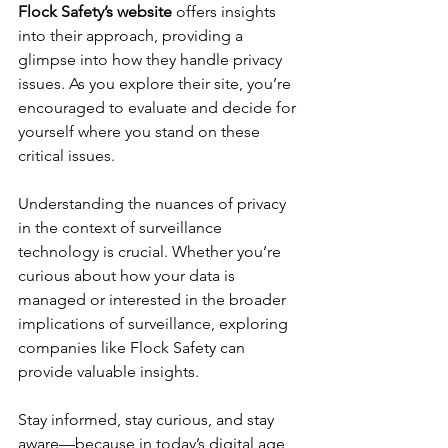
Flock Safety’s website
 offers insights 
into their approach, providing a 
glimpse into how they handle privacy 
issues. As you explore their site, you’re 
encouraged to evaluate and decide for 
yourself where you stand on these 
critical issues.
Understanding the nuances of privacy 
in the context of surveillance 
technology is crucial. Whether you’re 
curious about how your data is 
managed or interested in the broader 
implications of surveillance, exploring 
companies like Flock Safety can 
provide valuable insights.
Stay informed, stay curious, and stay 
aware—because in today’s digital age, 