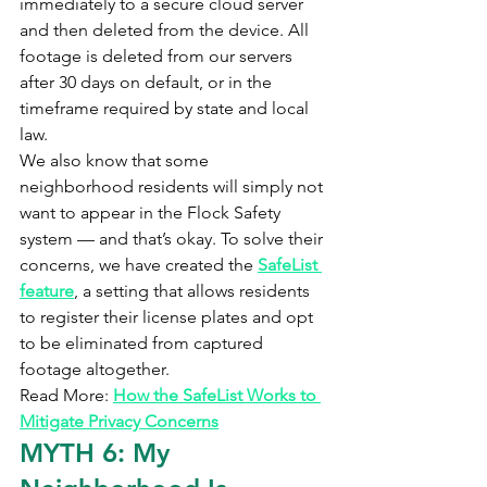
immediately to a secure cloud server 
and then deleted from the device. All 
footage is deleted from our servers 
after 30 days on default, or in the 
timeframe required by state and local 
law.
We also know that some 
neighborhood residents will simply not 
want to appear in the Flock Safety 
system — and that’s okay. To solve their 
concerns, we have created the 
SafeList 
feature
, a setting that allows residents 
to register their license plates and opt 
to be eliminated from captured 
footage altogether.
Read More: 
How the SafeList Works to 
Mitigate Privacy Concerns
MYTH 6: My 