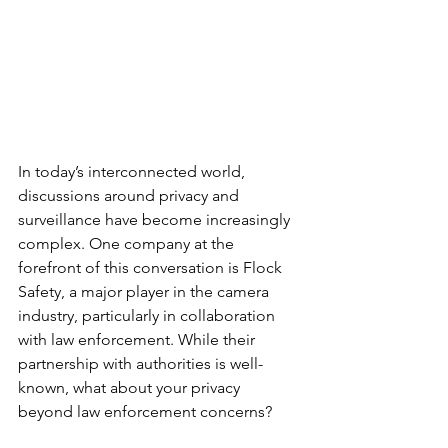
In today’s interconnected world, 
discussions around privacy and 
surveillance have become increasingly 
complex. One company at the 
forefront of this conversation is Flock 
Safety, a major player in the camera 
industry, particularly in collaboration 
with law enforcement. While their 
partnership with authorities is well-
known, what about your privacy 
beyond law enforcement concerns?