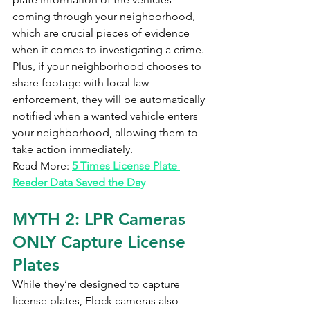
coming through your neighborhood, 
which are crucial pieces of evidence 
when it comes to investigating a crime. 
Plus, if your neighborhood chooses to 
share footage with local law 
enforcement, they will be automatically 
notified when a wanted vehicle enters 
your neighborhood, allowing them to 
take action immediately.
Read More: 
5 Times License Plate 
Reader Data Saved the Day
MYTH 2: LPR Cameras 
ONLY Capture License 
Plates
While they’re designed to capture 
license plates, Flock cameras also 