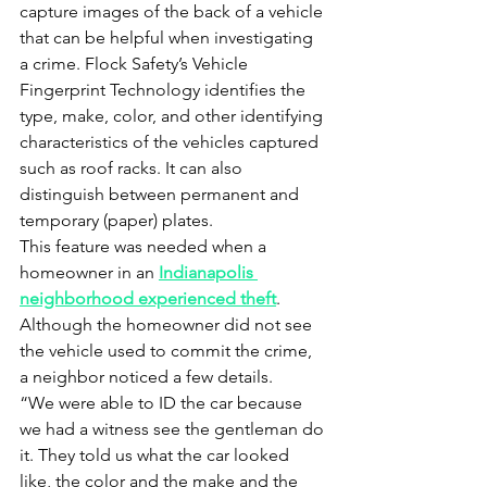
capture images of the back of a vehicle 
that can be helpful when investigating 
a crime. Flock Safety’s Vehicle 
Fingerprint Technology identifies the 
type, make, color, and other identifying 
characteristics of the vehicles captured 
such as roof racks. It can also 
distinguish between permanent and 
temporary (paper) plates. 
This feature was needed when a 
homeowner in an 
Indianapolis 
neighborhood experienced theft
. 
Although the homeowner did not see 
the vehicle used to commit the crime, 
a neighbor noticed a few details. 
“We were able to ID the car because 
we had a witness see the gentleman do 
it. They told us what the car looked 
like, the color and the make and the 