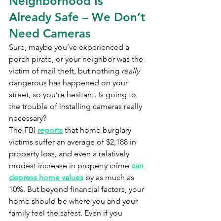
Neighborhood Is 
Already Safe – We Don’t 
Need Cameras
Sure, maybe you’ve experienced a 
porch pirate, or your neighbor was the 
victim of mail theft, but nothing 
really 
dangerous has happened on your 
street, so you’re hesitant. Is going to 
the trouble of installing cameras really 
necessary?
The FBI 
reports
 that home burglary 
victims suffer an average of $2,188 in 
property loss, and even a relatively 
modest increase in property crime 
can 
depress home values
 by as much as 
10%. But beyond financial factors, your 
home should be where you and your 
family feel the safest. Even if you 