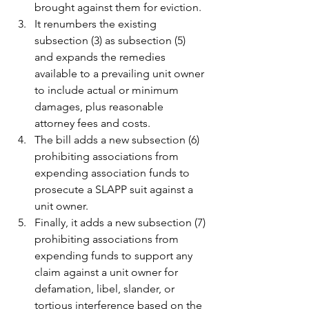
brought against them for eviction.
It renumbers the existing 
subsection (3) as subsection (5) 
and expands the remedies 
available to a prevailing unit owner 
to include actual or minimum 
damages, plus reasonable 
attorney fees and costs.
The bill adds a new subsection (6) 
prohibiting associations from 
expending association funds to 
prosecute a SLAPP suit against a 
unit owner.
Finally, it adds a new subsection (7) 
prohibiting associations from 
expending funds to support any 
claim against a unit owner for 
defamation, libel, slander, or 
tortious interference based on the 