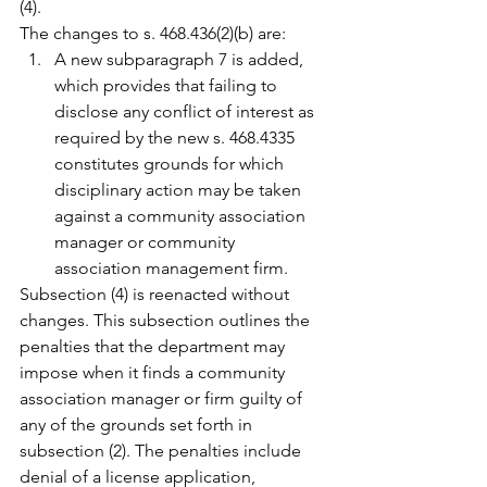
(4).
The changes to s. 468.436(2)(b) are:
A new subparagraph 7 is added, 
which provides that failing to 
disclose any conflict of interest as 
required by the new s. 468.4335 
constitutes grounds for which 
disciplinary action may be taken 
against a community association 
manager or community 
association management firm.
Subsection (4) is reenacted without 
changes. This subsection outlines the 
penalties that the department may 
impose when it finds a community 
association manager or firm guilty of 
any of the grounds set forth in 
subsection (2). The penalties include 
denial of a license application, 