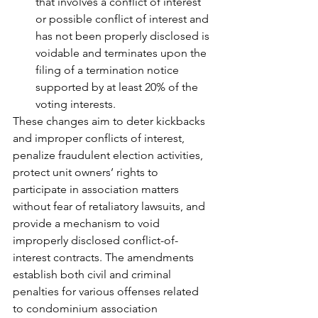
that involves a conflict of interest 
or possible conflict of interest and 
has not been properly disclosed is 
voidable and terminates upon the 
filing of a termination notice 
supported by at least 20% of the 
voting interests.
These changes aim to deter kickbacks 
and improper conflicts of interest, 
penalize fraudulent election activities, 
protect unit owners’ rights to 
participate in association matters 
without fear of retaliatory lawsuits, and 
provide a mechanism to void 
improperly disclosed conflict-of-
interest contracts. The amendments 
establish both civil and criminal 
penalties for various offenses related 
to condominium association 