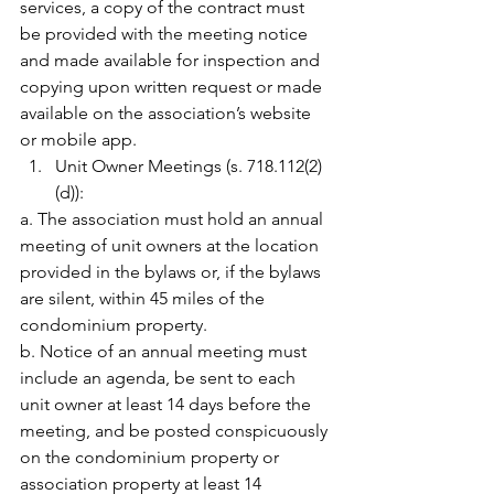
services, a copy of the contract must 
be provided with the meeting notice 
and made available for inspection and 
copying upon written request or made 
available on the association’s website 
or mobile app.
Unit Owner Meetings (s. 718.112(2)
(d)):
a. The association must hold an annual 
meeting of unit owners at the location 
provided in the bylaws or, if the bylaws 
are silent, within 45 miles of the 
condominium property.
b. Notice of an annual meeting must 
include an agenda, be sent to each 
unit owner at least 14 days before the 
meeting, and be posted conspicuously 
on the condominium property or 
association property at least 14 