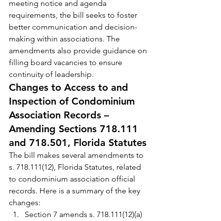
meeting notice and agenda 
requirements, the bill seeks to foster 
better communication and decision-
making within associations. The 
amendments also provide guidance on 
filling board vacancies to ensure 
continuity of leadership.
Changes to Access to and 
Inspection of Condominium 
Association Records – 
Amending Sections 718.111 
and 718.501, Florida Statutes
The bill makes several amendments to 
s. 718.111(12), Florida Statutes, related 
to condominium association official 
records. Here is a summary of the key 
changes:
Section 7 amends s. 718.111(12)(a) 