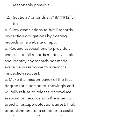
reasonably possible.
Section 7 amends s. 718.111(12)(c) 
to:
a. Allow associations to fulfill records 
inspection obligations by posting 
records on a website or app.
b. Require associations to provide a 
checklist of all records made available 
and identify any records not made 
available in response to a records 
inspection request.
c. Make it a misdemeanor of the first 
degree for a person to knowingly and 
willfully refuse to release or produce 
association records with the intent to 
avoid or escape detection, arrest, trial, 
or punishment for a crime or to assist 