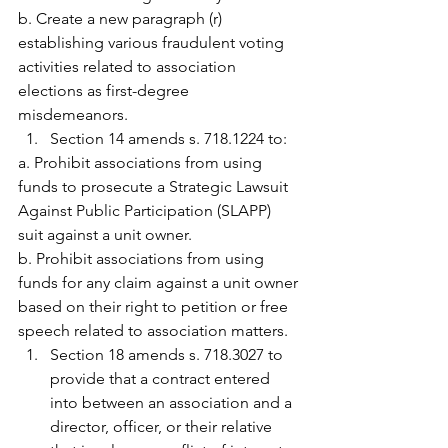
b. Create a new paragraph (r) 
establishing various fraudulent voting 
activities related to association 
elections as first-degree 
misdemeanors.
Section 14 amends s. 718.1224 to:
a. Prohibit associations from using 
funds to prosecute a Strategic Lawsuit 
Against Public Participation (SLAPP) 
suit against a unit owner.
b. Prohibit associations from using 
funds for any claim against a unit owner 
based on their right to petition or free 
speech related to association matters.
Section 18 amends s. 718.3027 to 
provide that a contract entered 
into between an association and a 
director, officer, or their relative 