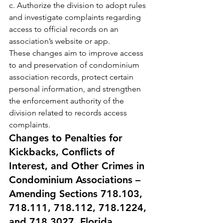
c. Authorize the division to adopt rules 
and investigate complaints regarding 
access to official records on an 
association’s website or app.
These changes aim to improve access 
to and preservation of condominium 
association records, protect certain 
personal information, and strengthen 
the enforcement authority of the 
division related to records access 
complaints.
Changes to Penalties for 
Kickbacks, Conflicts of 
Interest, and Other Crimes in 
Condominium Associations – 
Amending Sections 718.103, 
718.111, 718.112, 718.1224, 
and 718.3027, Florida 