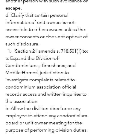
another person with such avoidance or 
escape.
d. Clarify that certain personal 
information of unit owners is not 
accessible to other owners unless the 
owner consents or does not opt out of 
such disclosure.
Section 21 amends s. 718.501(1) to:
a. Expand the Division of 
Condominiums, Timeshares, and 
Mobile Homes’ jurisdiction to 
investigate complaints related to 
condominium association official 
records access and written inquiries to 
the association.
b. Allow the division director or any 
employee to attend any condominium 
board or unit owner meeting for the 
purpose of performing division duties.