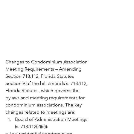
Changes to Condominium Association 
Meeting Requirements – Amending 
Section 718.112, Florida Statutes
Section 9 of the bill amends s. 718.112, 
Florida Statutes, which governs the 
bylaws and meeting requirements for 
condominium associations. The key 
changes related to meetings are:
Board of Administration Meetings 
(s. 718.112(2)(c)):
a. In a residential condominium 