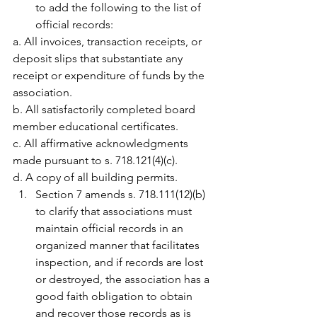
to add the following to the list of 
official records:
a. All invoices, transaction receipts, or 
deposit slips that substantiate any 
receipt or expenditure of funds by the 
association.
b. All satisfactorily completed board 
member educational certificates.
c. All affirmative acknowledgments 
made pursuant to s. 718.121(4)(c).
d. A copy of all building permits.
Section 7 amends s. 718.111(12)(b) 
to clarify that associations must 
maintain official records in an 
organized manner that facilitates 
inspection, and if records are lost 
or destroyed, the association has a 
good faith obligation to obtain 
and recover those records as is 