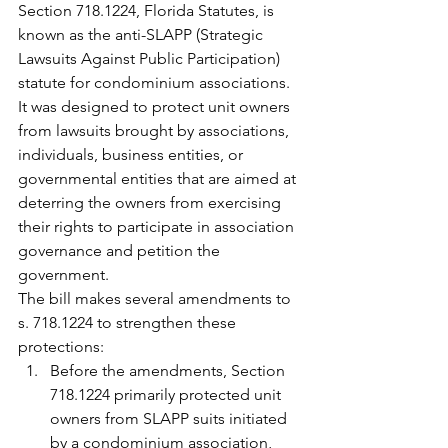
Section 718.1224, Florida Statutes, is 
known as the anti-SLAPP (Strategic 
Lawsuits Against Public Participation) 
statute for condominium associations. 
It was designed to protect unit owners 
from lawsuits brought by associations, 
individuals, business entities, or 
governmental entities that are aimed at 
deterring the owners from exercising 
their rights to participate in association 
governance and petition the 
government.
The bill makes several amendments to 
s. 718.1224 to strengthen these 
protections:
Before the amendments, Section 
718.1224 primarily protected unit 
owners from SLAPP suits initiated 
by a condominium association, 