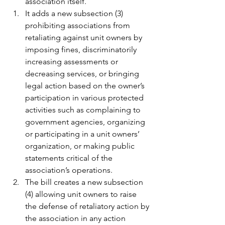
association itself.
It adds a new subsection (3) 
prohibiting associations from 
retaliating against unit owners by 
imposing fines, discriminatorily 
increasing assessments or 
decreasing services, or bringing 
legal action based on the owner’s 
participation in various protected 
activities such as complaining to 
government agencies, organizing 
or participating in a unit owners’ 
organization, or making public 
statements critical of the 
association’s operations.
The bill creates a new subsection 
(4) allowing unit owners to raise 
the defense of retaliatory action by 
the association in any action 