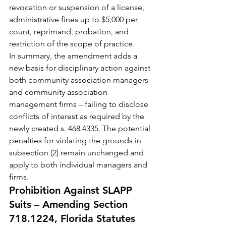
revocation or suspension of a license, 
administrative fines up to $5,000 per 
count, reprimand, probation, and 
restriction of the scope of practice.
In summary, the amendment adds a 
new basis for disciplinary action against 
both community association managers 
and community association 
management firms – failing to disclose 
conflicts of interest as required by the 
newly created s. 468.4335. The potential 
penalties for violating the grounds in 
subsection (2) remain unchanged and 
apply to both individual managers and 
firms.
Prohibition Against SLAPP 
Suits – Amending Section 
718.1224, Florida Statutes