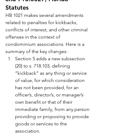
Statutes
HB 1021 makes several amendments 
related to penalties for kickbacks, 
conflicts of interest, and other criminal 
offenses in the context of 
condominium associations. Here is a 
summary of the key changes:
Section 5 adds a new subsection 
(20) to s. 718.103, defining 
“kickback” as any thing or service 
of value, for which consideration 
has not been provided, for an 
officer’s, director’s, or manager’s 
own benefit or that of their 
immediate family, from any person 
providing or proposing to provide 
goods or services to the 
association.