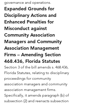
governance and operations.
Expanded Grounds for 
Disciplinary Actions and 
Enhanced Penalties for 
Misconduct against 
Community Association 
Managers and Community 
Association Management 
Firms – Amending Section 
468.436, Florida Statutes
Section 3 of the bill amends s. 468.436, 
Florida Statutes, relating to disciplinary 
proceedings for community 
association managers and community 
association management firms. 
Specifically, it amends paragraph (b) of 
subsection (2) and reenacts subsection 