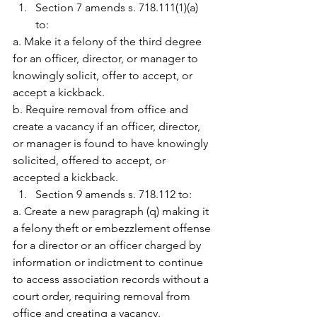
Section 7 amends s. 718.111(1)(a) 
to:
a. Make it a felony of the third degree 
for an officer, director, or manager to 
knowingly solicit, offer to accept, or 
accept a kickback.
b. Require removal from office and 
create a vacancy if an officer, director, 
or manager is found to have knowingly 
solicited, offered to accept, or 
accepted a kickback.
Section 9 amends s. 718.112 to:
a. Create a new paragraph (q) making it 
a felony theft or embezzlement offense 
for a director or an officer charged by 
information or indictment to continue 
to access association records without a 
court order, requiring removal from 
office and creating a vacancy.