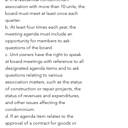
association with more than 10 units, the 
board must meet at least once each 
quarter.
b. At least four times each year, the 
meeting agenda must include an 
opportunity for members to ask 
questions of the board.
c. Unit owners have the right to speak 
at board meetings with reference to all 
designated agenda items and to ask 
questions relating to various 
association matters, such as the status 
of construction or repair projects, the 
status of revenues and expenditures, 
and other issues affecting the 
condominium.
d. If an agenda item relates to the 
approval of a contract for goods or 