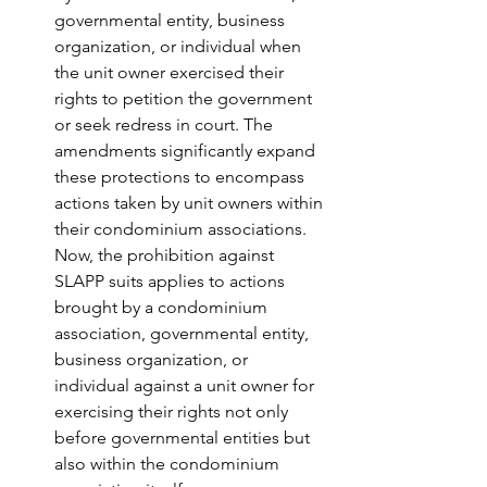
governmental entity, business 
organization, or individual when 
the unit owner exercised their 
rights to petition the government 
or seek redress in court. The 
amendments significantly expand 
these protections to encompass 
actions taken by unit owners within 
their condominium associations. 
Now, the prohibition against 
SLAPP suits applies to actions 
brought by a condominium 
association, governmental entity, 
business organization, or 
individual against a unit owner for 
exercising their rights not only 
before governmental entities but 
also within the condominium 