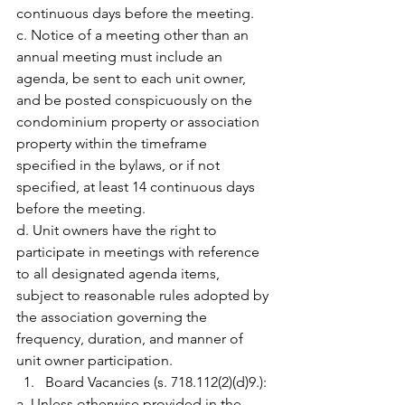
continuous days before the meeting.
c. Notice of a meeting other than an 
annual meeting must include an 
agenda, be sent to each unit owner, 
and be posted conspicuously on the 
condominium property or association 
property within the timeframe 
specified in the bylaws, or if not 
specified, at least 14 continuous days 
before the meeting.
d. Unit owners have the right to 
participate in meetings with reference 
to all designated agenda items, 
subject to reasonable rules adopted by 
the association governing the 
frequency, duration, and manner of 
unit owner participation.
Board Vacancies (s. 718.112(2)(d)9.):
a. Unless otherwise provided in the 