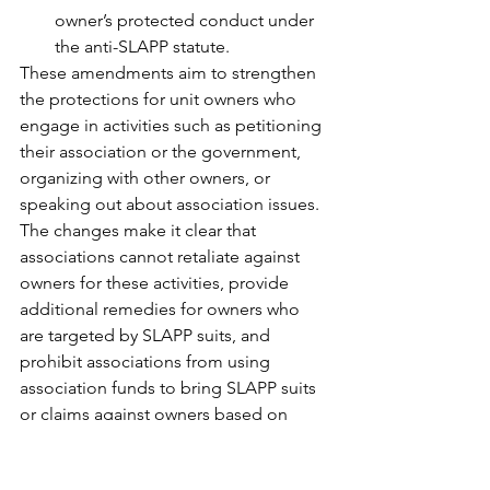
owner’s protected conduct under 
the anti-SLAPP statute.
These amendments aim to strengthen 
the protections for unit owners who 
engage in activities such as petitioning 
their association or the government, 
organizing with other owners, or 
speaking out about association issues. 
The changes make it clear that 
associations cannot retaliate against 
owners for these activities, provide 
additional remedies for owners who 
are targeted by SLAPP suits, and 
prohibit associations from using 
association funds to bring SLAPP suits 
or claims against owners based on 
their protected conduct.
Hurricane Protection 