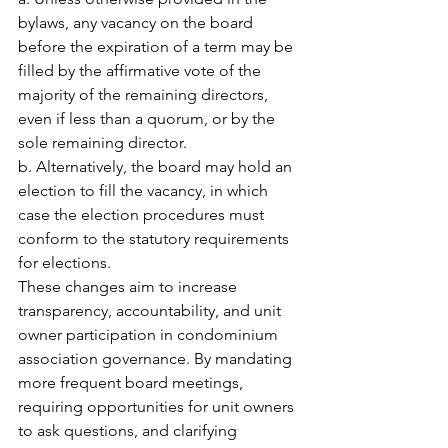
bylaws, any vacancy on the board 
before the expiration of a term may be 
filled by the affirmative vote of the 
majority of the remaining directors, 
even if less than a quorum, or by the 
sole remaining director.
b. Alternatively, the board may hold an 
election to fill the vacancy, in which 
case the election procedures must 
conform to the statutory requirements 
for elections.
These changes aim to increase 
transparency, accountability, and unit 
owner participation in condominium 
association governance. By mandating 
more frequent board meetings, 
requiring opportunities for unit owners 
to ask questions, and clarifying 