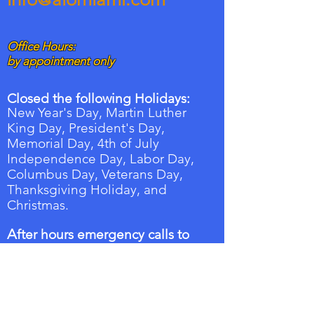
Office Hours:
by appointment only
Closed the following Holidays:
New Year's Day, Martin Luther
King Day, President's Day,
Memorial Day, 4th of July
Independence Day, Labor Day,
Columbus Day,
Veterans
Day,
Thanksgiving Holiday, and
Christmas.
A
fter hours emergency calls to
the on-call Property manager:
Tel:
786-753-9311
.
Follow the instructions and a text alert
will be sent to the on-call property
manager with your information along