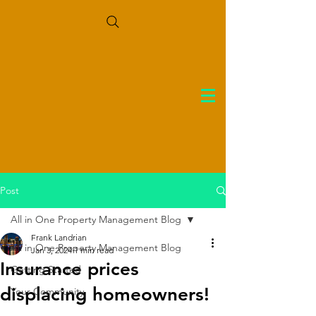
Post
All in One Property Management Blog
Frank Landrian
All in One Property Management Blog
Jan 3, 2024
1 min read
Insurance prices
Getting Started
displacing homeowners!
Your Community