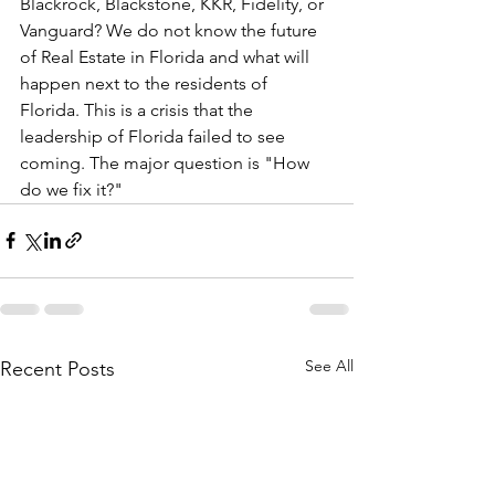
Blackrock, Blackstone, KKR, Fidelity, or 
Vanguard? We do not know the future 
of Real Estate in Florida and what will 
happen next to the residents of 
Florida. This is a crisis that the 
leadership of Florida failed to see 
coming. The major question is "How 
do we fix it?"
See All
Recent Posts