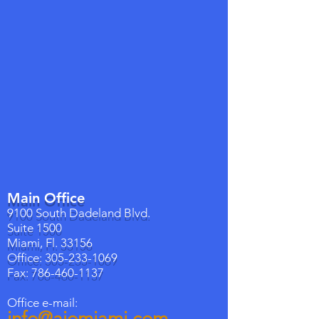
Main Office
9100 South Dadeland Blvd.
Suite 1500
Miami, Fl. 33156
Office:
305-233-1069
Fax:
786-460-1137
Office e-mail:
info@aiomiami.com