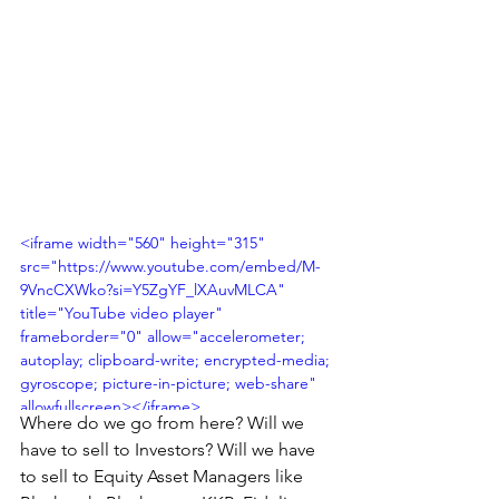
<iframe width="560" height="315" 
src="https://www.youtube.com/embed/M-
9VncCXWko?si=Y5ZgYF_lXAuvMLCA" 
title="YouTube video player" 
frameborder="0" allow="accelerometer; 
autoplay; clipboard-write; encrypted-media; 
gyroscope; picture-in-picture; web-share" 
allowfullscreen></iframe>
Where do we go from here? Will we 
have to sell to Investors? Will we have 
to sell to Equity Asset Managers like 