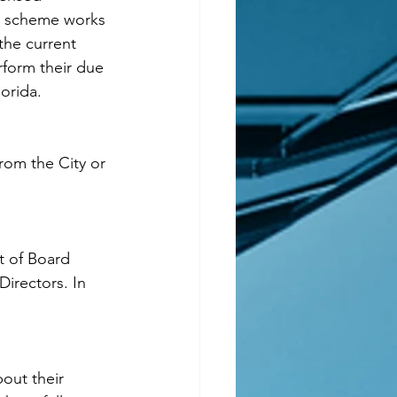
e scheme works 
the current 
rform their due 
lorida.
from the City or 
t of Board 
irectors. In 
out their 