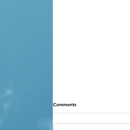
Comments