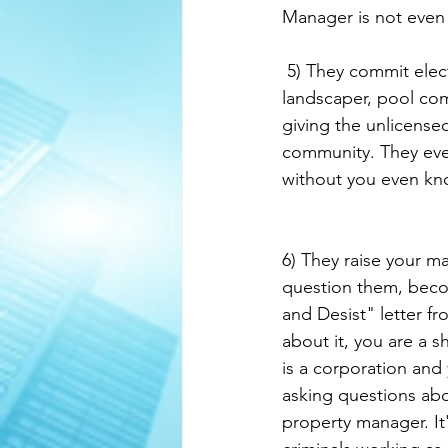
Manager is not eve
 5) They commit election fraud, budget fraud, and steal your money. They bring in their 
landscaper, pool com
giving the unlicense
community. They even
without you even kn
6) They raise your m
question them, becom
and Desist" letter fr
about it, you are a 
is a corporation and 
asking questions abou
property manager. It'