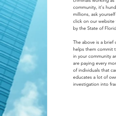
criminals working as
community, it's hund
millions, ask yoursel
click on our website 
by the State of Flor
The above is a brief
helps them commit thi
in your community an
are paying every mon
of individuals that c
educates a lot of ow
investigation into fra