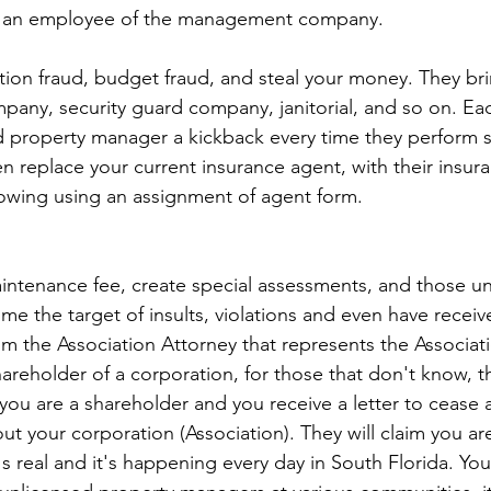
n an employee of the management company.
pany, security guard company, janitorial, and so on. Ea
d property manager a kickback every time they perform se
 replace your current insurance agent, with their insur
owing using an assignment of agent form.
aintenance fee, create special assessments, and those un
e the target of insults, violations and even have recei
om the Association Attorney that represents the Associati
shareholder of a corporation, for those that don't know,
you are a shareholder and you receive a letter to cease a
t your corporation (Association). They will claim you ar
s real and it's happening every day in South Florida. Yo