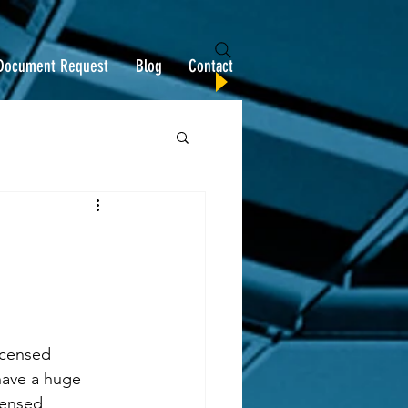
Document Request
Blog
Contact
icensed 
ave a huge 
censed 