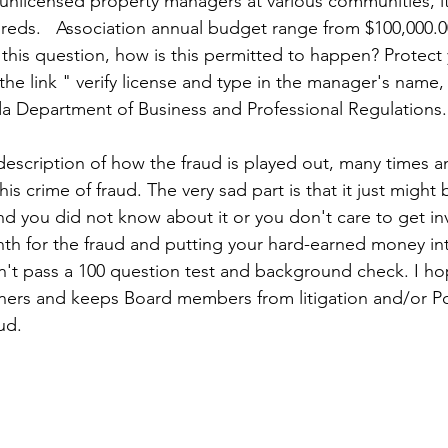
 unlicensed property managers at various communities, it
reds.   Association annual budget range from $100,000.0
f this question, how is this permitted to happen? Protect 
the link " verify license and type in the manager's name, t
ida Department of Business and Professional Regulations.
 description of how the fraud is played out, many times a
s crime of fraud. The very sad part is that it just might
d you did not know about it or you don't care to get in
th for the fraud and putting your hard-earned money in
an't pass a 100 question test and background check. I ho
ners and keeps Board members from litigation and/or Po
ud.