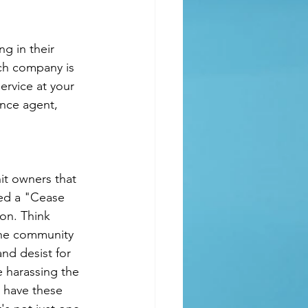
ch company is 
rvice at your 
ance agent, 
it owners that 
ved a "Cease 
on. Think 
 the community 
nd desist for 
e harassing the 
u have these 