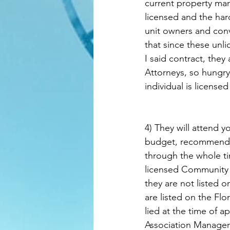
current property man
licensed and the har
unit owners and con
that since these unl
I said contract, they
Attorneys, so hungry 
individual is licensed
4) They will attend y
budget, recommend c
through the whole ti
licensed Community 
they are not listed
are listed on the Fl
lied at the time of 
Association Manager 