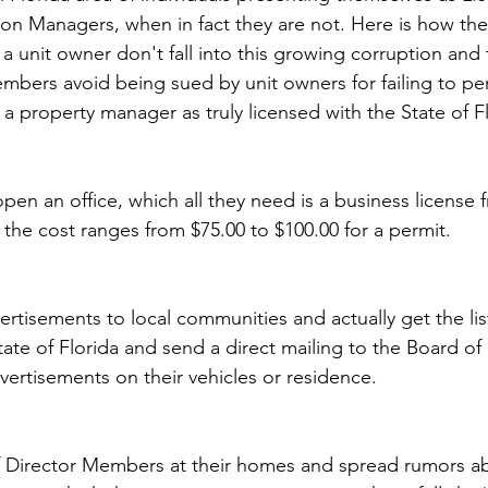
on Managers, when in fact they are not. Here is how th
a unit owner don't fall into this growing corruption and 
mbers avoid being sued by unit owners for failing to pe
g a property manager as truly licensed with the State of F
 open an office, which all they need is a business license 
he cost ranges from $75.00 to $100.00 for a permit.
ertisements to local communities and actually get the lis
te of Florida and send a direct mailing to the Board of D
ertisements on their vehicles or residence.
of Director Members at their homes and spread rumors ab