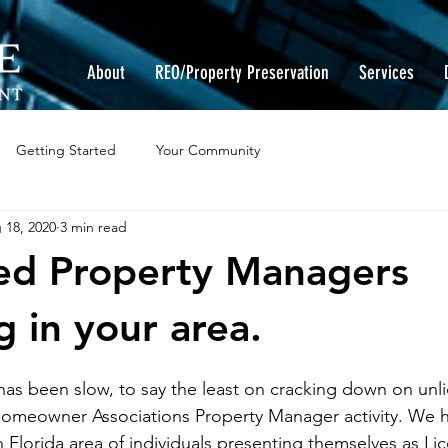
About
REO/Property Preservation
Services
Getting Started
Your Community
 18, 2020
3 min read
ed Property Managers
g in your area.
 has been slow, to say the least on cracking down on unl
meowner Associations Property Manager activity. We h
 Florida area of individuals presenting themselves as Li