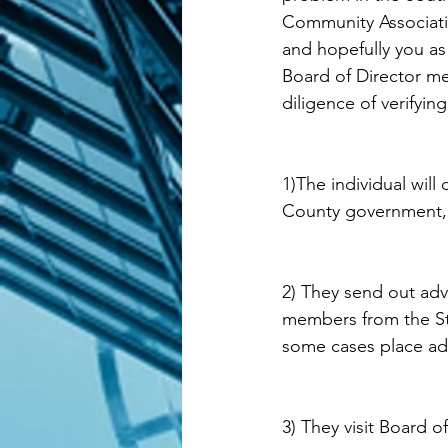
Community Associati
and hopefully you as 
Board of Director me
diligence of verifyin
1)The individual will
County government, t
2) They send out adv
members from the Sta
some cases place adv
3) They visit Board 