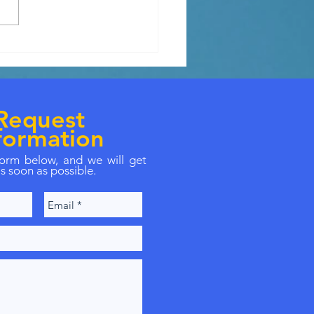
ly needs extra housing
e.
Request
formation
 form below, and we will get
s soon as possible.