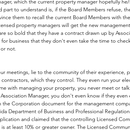
ager, which the current property manager hopefully he/sh
d part to understand is, if the Board Members refuse, the
vince them to recall the current Board Members with th
icensed property managers will get the new management 
 are so bold that they have a contract drawn up by Associ
for business that they don't even take the time to check 
 or not.
our meetings, lie to the community of their experience, 
ontractors, which they control. They even run your ele
me with managing your property, you never meet or talk 
Association Manager, you don't even know if they even 
 on the Corporation document for the management compa
orida Department of Business and Professional Regulatio
application and claimed that the controlling Licensed Co
is at least 10% or greater owner. The Licensed Communi