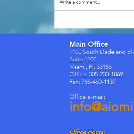
Write a comment...
Florida's New Building
Permit Law (Effective July 1,
2026): What Homeowners
Need to Know
Main Office
9100 South Dadeland Bl
Suite 1500
Miami, Fl. 33156
Office: 305-233-1069
Fax: 786-460-1137
Office e-mail:
info@aiom
Office Hours: