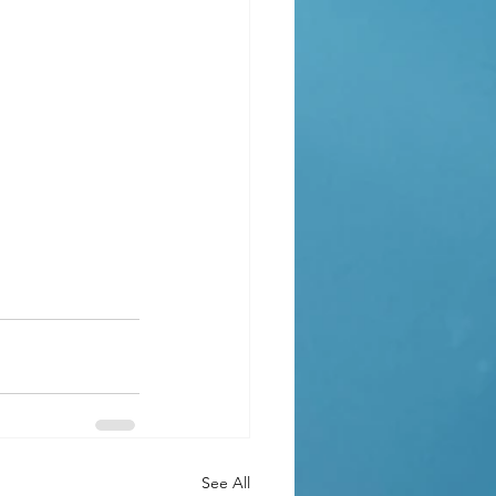
See All