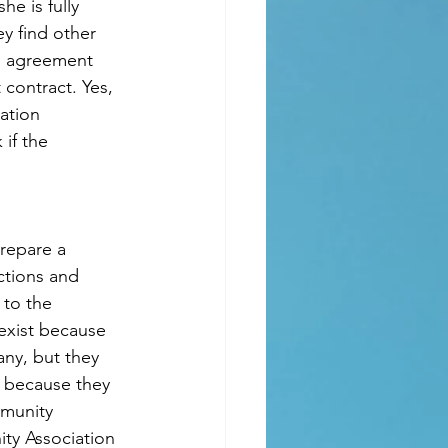
e is fully 
y find other 
e agreement 
contract. Yes, 
ation 
if the 
prepare a 
ctions and 
to the 
exist because 
ny, but they 
n because they 
mmunity 
ty Association 