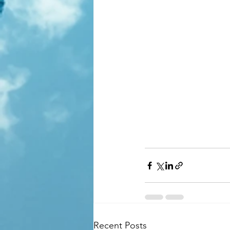
Recent Posts