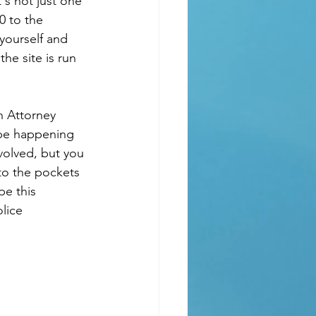
's not just one 
0 to the 
yourself and 
he site is run 
n Attorney 
 be happening 
volved, but you 
to the pockets 
pe this 
lice 