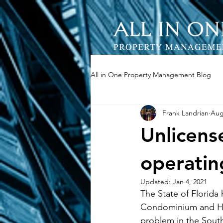
All in One Property Management Blog
Frank Landrian
Aug
Unlicens
operatin
Updated:
Jan 4, 2021
The State of Florida
Condominium and Ho
problem in the South